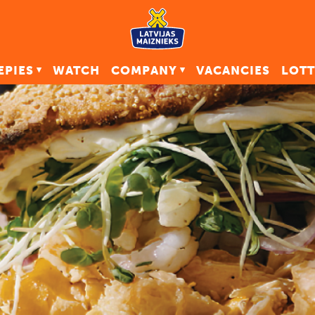
EPIES
WATCH
COMPANY
VACANCIES
LOTT