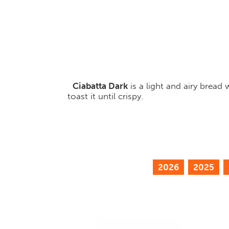
Ciabatta Dark
is a light and airy bread
toast it until crispy.
2026
2025