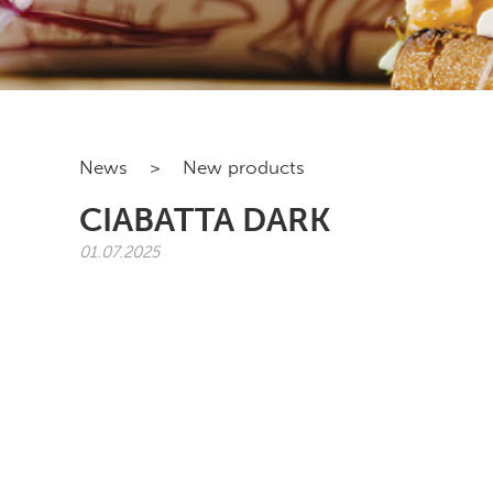
News
>
New products
CIABATTA DARK
01.07.2025