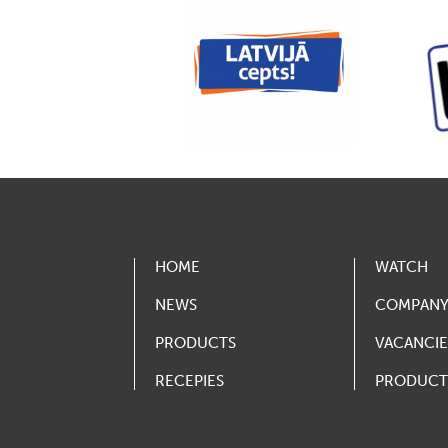
HOME
WATCH
NEWS
COMPAN
PRODUCTS
VACANCIE
RECEPIES
PRODUCT