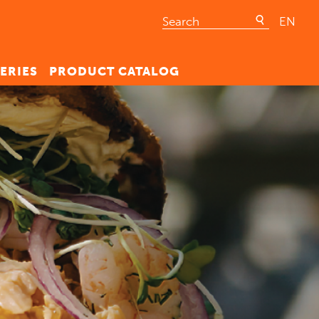
EN
ERIES
PRODUCT CATALOG