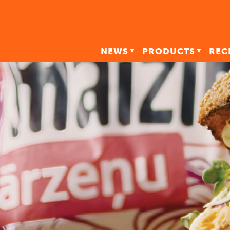
NEWS
PRODUCTS
REC