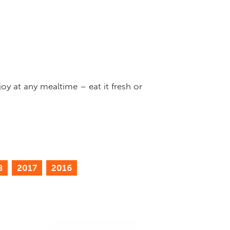
oy at any mealtime – eat it fresh or
8
2017
2016