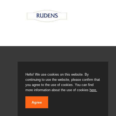
Hello! We use cookies on this website. By
continuing to use the website, please confirm that
© 2020 LATVIJAS MAIZNIEKS
you agree to the use of cookies. You can find
more information about the use of cookies
here.
Agree