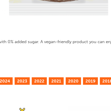
 with 0% added sugar. A vegan-friendly product you can enj
2024
2023
2022
2021
2020
2019
201