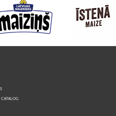
Y
S
 CATALOG