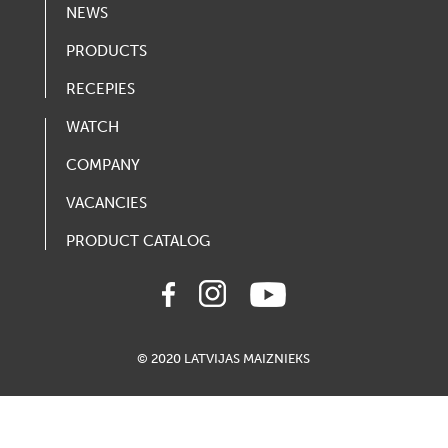
NEWS
PRODUCTS
RECEPIES
WATCH
COMPANY
VACANCIES
PRODUCT CATALOG
© 2020 LATVIJAS MAIZNIEKS