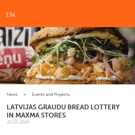
EN
News
>
Events and Projects
LATVIJAS GRAUDU BREAD LOTTERY
IN MAXMA STORES
22.10.2024