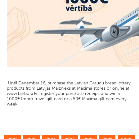
Until December 16, purchase the Latvian Graudu bread lottery
products from Latvijas Maiznieks at Maxima stores or online at
www.barbora.lv, register your purchase receipt, and win a
1000€ Impro travel gift card or a 50€ Maxima gift card every
week.