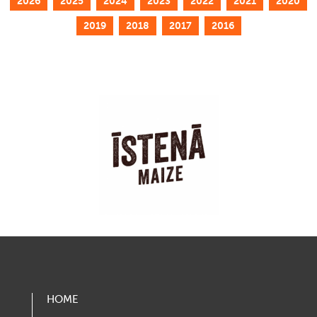
2026
2025
2024
2023
2022
2021
2020
2019
2018
2017
2016
HOME