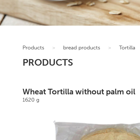
Products
>
bread products
>
Tortilla
PRODUCTS
Wheat Tortilla without palm oil
1620 g