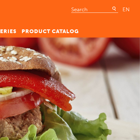
EN
ERIES
PRODUCT CATALOG