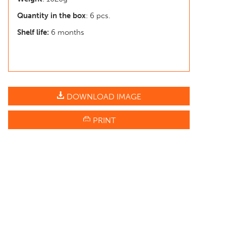
Quantity in the box
: 6 pcs.
Shelf life:
6 months
DOWNLOAD IMAGE
PRINT