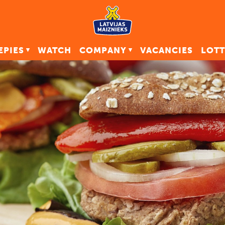
EPIES
WATCH
COMPANY
VACANCIES
LOTT