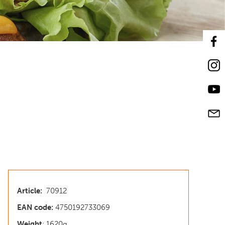
Article:
70912
EAN code:
4750192733069
Weight
: 1620g