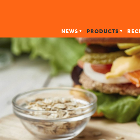
NEWS
PRODUCTS
REC