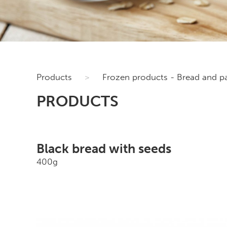
Products
>
Frozen products - Bread and pa
PRODUCTS
Black bread with seeds
400g