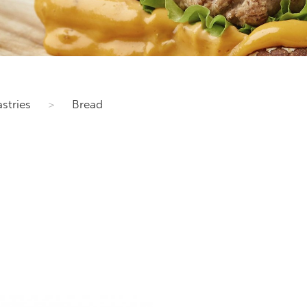
stries
>
Bread