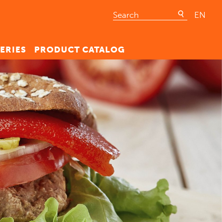
EN
ERIES
PRODUCT CATALOG