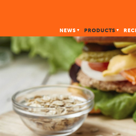
NEWS
PRODUCTS
REC