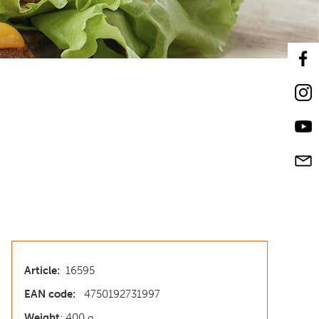
Article:
16595
EAN code:
4750192731997
Weight
: 400 g.