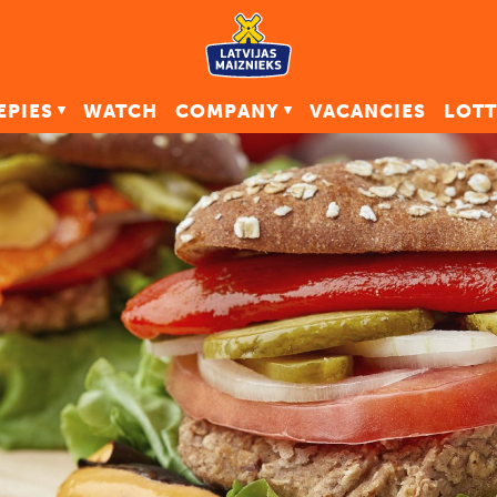
EPIES
WATCH
COMPANY
VACANCIES
LOTT