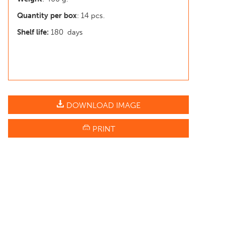
Quantity per box
: 14 pcs.
Shelf life:
180 days
DOWNLOAD IMAGE
PRINT