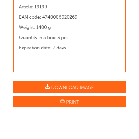
Article: 19199
EAN code: 4740086020269
Weight: 1400 g
Quantity in a box: 3 pcs.
Expiration date: 7 days
DOWNLOAD IMAGE
PRINT