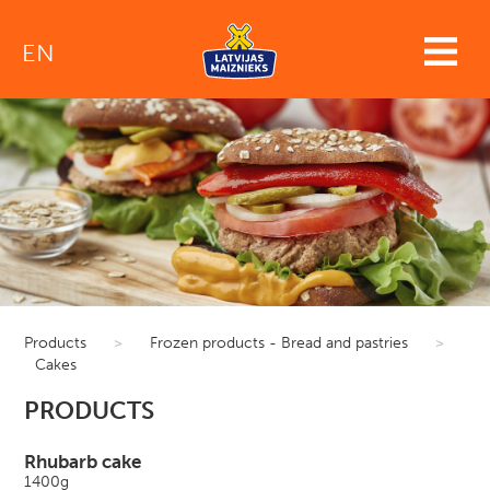
EN
Products
>
Frozen products - Bread and pastries
>
Cakes
PRODUCTS
Rhubarb cake
1400g