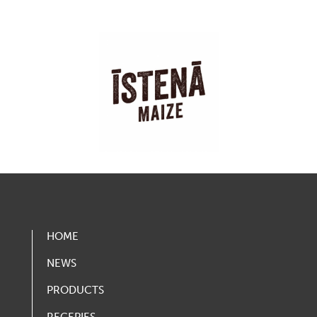
HOME
NEWS
PRODUCTS
RECEPIES