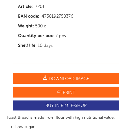
Article:
7201
EAN code:
4750192758376
Weight
: 500 g
Quantity per box
: 7 pcs .
Shelf life:
10 days
DOWNLOAD IMAGE
PRINT
BUY IN RIMI E-SHOP
Toast Bread is made from flour with high nutritional value.
Low sugar