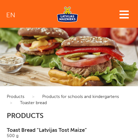
EN
Products
>
Products for schools and kindergartens
>
Toaster bread
PRODUCTS
Toast Bread “Latvijas Tost Maize”
500 g